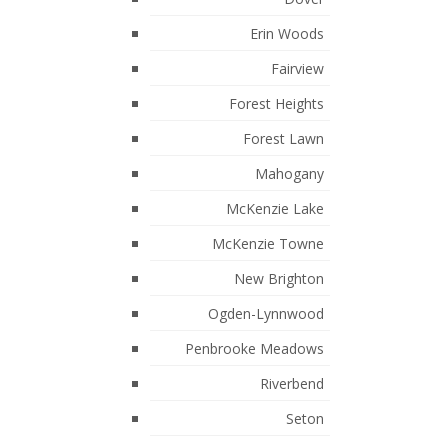
March 2023
Erin Woods
February 2023
Fairview
January 2023
Forest Heights
December 2022
Forest Lawn
September 2022
Mahogany
August 2022
McKenzie Lake
July 2022
McKenzie Towne
May 2022
New Brighton
April 2022
Ogden-Lynnwood
February 2022
Penbrooke Meadows
January 2022
Riverbend
November 2021
Seton