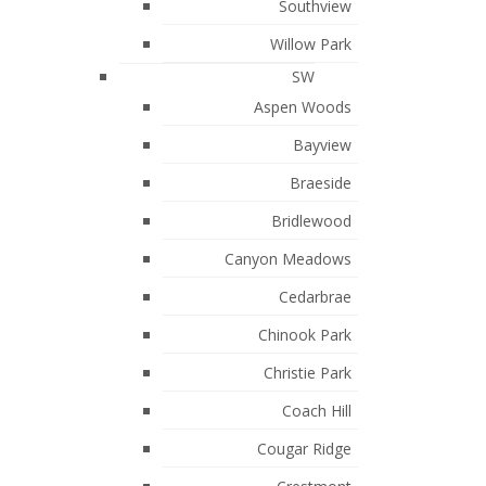
October 2021
Southview
Willow Park
September 2021
SW
July 2021
Aspen Woods
May 2021
Bayview
March 2021
Braeside
February 2021
Bridlewood
January 2021
Canyon Meadows
August 2019
Cedarbrae
July 2019
Chinook Park
June 2019
Christie Park
April 2019
Coach Hill
February 2019
Cougar Ridge