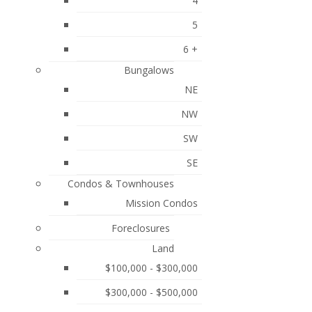
4
Posts By Date
love the
he kitchen
5
Most Recent
ncluding
6 +
r deck. The
May 2026
 could offer
Bungalows
c family
February 2026
NE
s wonderful
NW
September 2025
SW
August 2025
SE
June 2025
Condos & Townhouses
May 2025
Mission Condos
April 2025
Foreclosures
March 2025
Land
$100,000 - $300,000
February 2025
$300,000 - $500,000
January 2025