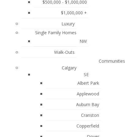
$500,000 - $1,000,000
August 2024
$1,000,000 +
July 2024
Luxury
June 2024
Single Family Homes
May 2024
NW
April 2024
Walk-Outs
ca
January 2024
Communities
Calgary
November 2023
SE
October 2023
Albert Park
Applewood
July 2023
liable but is not
Auburn Bay
June 2023
ociation (CREA)
.
Cranston
May 2023
Copperfield
April 2023
Dover