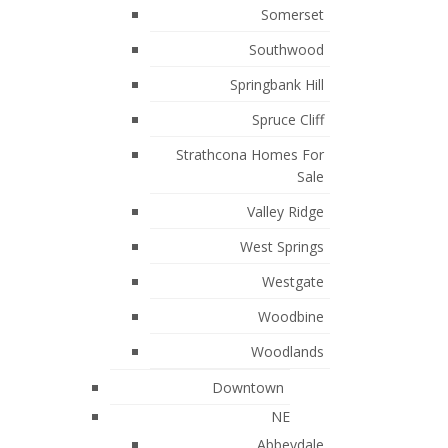
Somerset
Millrise, Calgary Real Estate
Southwood
Okotoks, Okotoks Real Estate
Springbank Hill
Rocky Ridge, Calgary Real Estate
Spruce Cliff
Rosemont, Calgary Real Estate
Strathcona Homes For
Rural Rocky View MD, Rural Rocky
Sale
View County Real Estate
Valley Ridge
Rural Wheatland County, Rural
West Springs
Wheatland County Real Estate
Westgate
Scarboro, Calgary Real Estate
Woodbine
South Calgary, Calgary Real Estate
Woodlands
Strathmore, Strathmore Real Estate
Downtown
Sunalta, Calgary Real Estate
NE
Sunnyside, Calgary Real Estate
Abbeydale