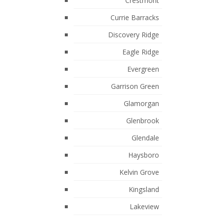
October 2017
Crestmont
Currie Barracks
Categories
Discovery Ridge
Airdrie, Airdrie Real Estate
Eagle Ridge
Auburn Bay, Calgary Real Estate
Evergreen
Bankview, Calgary Real Estate
Garrison Green
Beltline, Calgary Real Estate
Glamorgan
Bridlewood, Calgary Real Estate
Glenbrook
Carseland Real Estate
Glendale
Carseland, Carseland Real Estate
Haysboro
Chestermere, Chestermere Real
Kelvin Grove
Estate
Kingsland
Claresholm, Claresholm Real Estate
Lakeview
Country Hills Village, Calgary Real