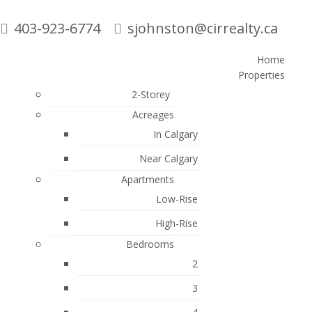
403-923-6774
sjohnston@cirrealty.ca
Home
Properties
Search
2-Storey
Acreages
In Calgary
Blogs
Near Calgary
All Blog Posts
Apartments
Monthly Market Update
Low-Rise
New Listings
High-Rise
Open Houses
Bedrooms
2
Proud Supporter of Local Charities
3
Sold Listings
iginal