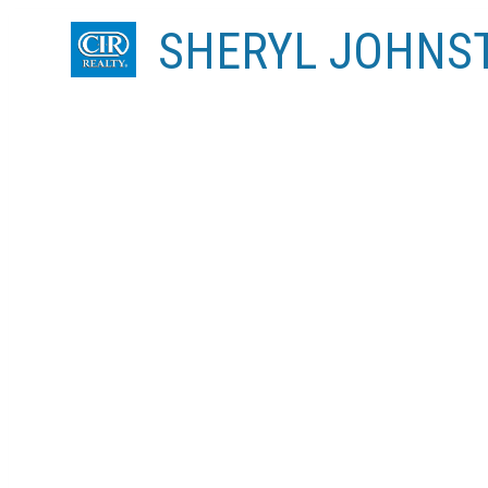
SHERYL JOHNS
RSS
I have sold a property at 13 BRIDLEGLE
Posted on
January 29, 2021
by
Sheryl Johnston
Posted in
Bridlewood, Calgary Real Estate
I have sold a property at 13 BRIDLEGLEN MANOR SW 
See details here
For the 1st time, this fabulous 4 level split home w/