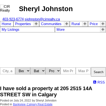
Sheryl Johnston
403-923-6774
sjohnston@cirrealty.ca
Home
Properties
Communities
Rural
Price
My Listings
More
Search
RSS
I have sold a property at 205 2515 14A
STREET SW in Calgary
Posted on
July 24, 2022
by
Sheryl Johnston
Posted in
Bankview, Calgary Real Estate