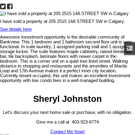
I have sold a property at 205 2515 14A STREET SW in Calgary.
See details here
Awesome investment opportunity in the desirable community of
Bankview. This 1 bedroom and 1 bathroom second floor unit is very
functional. In suite laundry, 1 assigned parking stall and 1 assigned
storage locker. The suite features maple cabinetry, raised breakfast
bar, tile backsplash, laminate floors with newer carpet in the
bedroom. This is a corner unit on a quiet tree lined street. Walking
distance to shopping and restaurants and the amenities of Marda
Loop and 17th Avenue makes it a perfect inner city location.
Currently tenant occupied, this unit makes an excellent investment
opportunity with low condo fees in a well managed building.
Sheryl Johnston
Let's discuss your next home sale or purchase, with no obligation.
Give me a call at 403-923-6774
Contact Me Now!