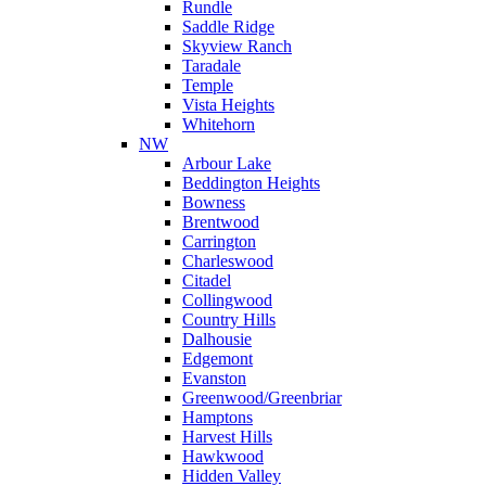
Rundle
Saddle Ridge
Skyview Ranch
Taradale
Temple
Vista Heights
Whitehorn
NW
Arbour Lake
Beddington Heights
Bowness
Brentwood
Carrington
Charleswood
Citadel
Collingwood
Country Hills
Dalhousie
Edgemont
Evanston
Greenwood/Greenbriar
Hamptons
Harvest Hills
Hawkwood
Hidden Valley