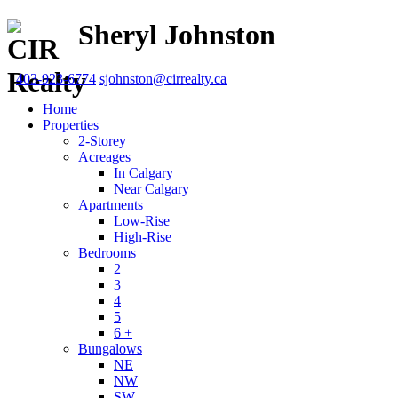
Sheryl Johnston
403-923-6774
sjohnston@cirrealty.ca
Home
Properties
2-Storey
Acreages
In Calgary
Near Calgary
Apartments
Low-Rise
High-Rise
Bedrooms
2
3
4
5
6 +
Bungalows
NE
NW
SW