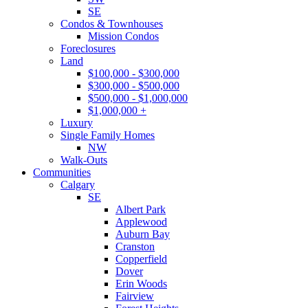
SE
Condos & Townhouses
Mission Condos
Foreclosures
Land
$100,000 - $300,000
$300,000 - $500,000
$500,000 - $1,000,000
$1,000,000 +
Luxury
Single Family Homes
NW
Walk-Outs
Communities
Calgary
SE
Albert Park
Applewood
Auburn Bay
Cranston
Copperfield
Dover
Erin Woods
Fairview