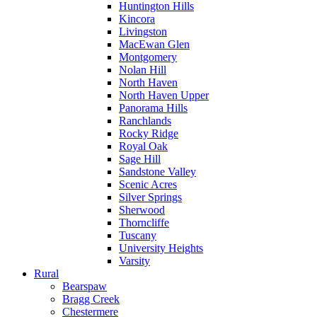
Huntington Hills
Kincora
Livingston
MacEwan Glen
Montgomery
Nolan Hill
North Haven
North Haven Upper
Panorama Hills
Ranchlands
Rocky Ridge
Royal Oak
Sage Hill
Sandstone Valley
Scenic Acres
Silver Springs
Sherwood
Thorncliffe
Tuscany
University Heights
Varsity
Rural
Bearspaw
Bragg Creek
Chestermere