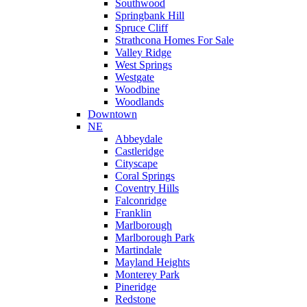
Southwood
Springbank Hill
Spruce Cliff
Strathcona Homes For Sale
Valley Ridge
West Springs
Westgate
Woodbine
Woodlands
Downtown
NE
Abbeydale
Castleridge
Cityscape
Coral Springs
Coventry Hills
Falconridge
Franklin
Marlborough
Marlborough Park
Martindale
Mayland Heights
Monterey Park
Pineridge
Redstone