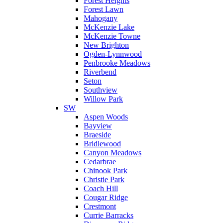
Forest Heights
Forest Lawn
Mahogany
McKenzie Lake
McKenzie Towne
New Brighton
Ogden-Lynnwood
Penbrooke Meadows
Riverbend
Seton
Southview
Willow Park
SW
Aspen Woods
Bayview
Braeside
Bridlewood
Canyon Meadows
Cedarbrae
Chinook Park
Christie Park
Coach Hill
Cougar Ridge
Crestmont
Currie Barracks