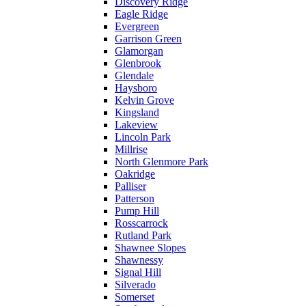
Discovery Ridge
Eagle Ridge
Evergreen
Garrison Green
Glamorgan
Glenbrook
Glendale
Haysboro
Kelvin Grove
Kingsland
Lakeview
Lincoln Park
Millrise
North Glenmore Park
Oakridge
Palliser
Patterson
Pump Hill
Rosscarrock
Rutland Park
Shawnee Slopes
Shawnessy
Signal Hill
Silverado
Somerset