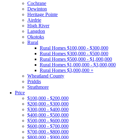
Cochrane
Dewinton
Heritage Pointe
Airdrie
High River
Langdon
Okotoks
Rural
Rural Homes $100,000 - $300,000
Rural Homes $300,000 - $500,000
Rural Homes $500,000 - $1,000,000
Rural Homes $1,000,000 - $3,000,000
Rural Homes $3,000,000 +
Wheatland County
Priddis
Strathmore
Price
$100,000 - $200,000
$200,000 - $300,000
$300,000 - $400,000
$400,000 - $500,000
$500,000 - $600,000
$600,000 - $700,000
$700,000 - $800,000
$800,000 - $900,000