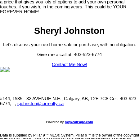
a price that gives you lots of options to add your own personal
touches, if you wish, in the coming years. This could be YOUR
FOREVER HOME!
Sheryl Johnston
Let's discuss your next home sale or purchase, with no obligation.
Give me a call at 403-923-6774
Contact Me Now!
#144, 1935 - 32 AVENUE N.E., Calgary, AB, T2E 7C8
Cell: 403-923-
6774, : ,
sjohnston@cirrealty.ca
Powered by
myRealPage.com
Data is supplied by Pillar 9™ MLS® System. Pillar 9™ is the owner of the copyright