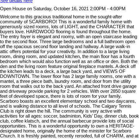
See details here
Open House on Saturday, October 16, 2021 2:00PM - 4:00PM
Welcome to this gracious traditional home in the sought-after
community of SCARBORO! This is a wonderful family home with
generously sized rooms, lots of LIGHT, and the CHARACTER that
buyers love. HARDWOOD flooring is found throughout the home.
The entry foyer is elegant and roomy, with an open staircase leading
to the second floor. Three large bedrooms and a full bathroom open
off the spacious second floor landing and hallway. A large walk-in
attic offers potential for your creativity. In addition to a large living
room, dining room, and updated kitchen, the main floor has a fourth
bedroom which would also function well as an office or den. Both the
den and the living room feature original fireplace mantels. A deck off
the kitchen leads to a deck, a large back yard, and VIEWS OF
DOWNTOWN. The lower floor has 2 large family rooms, one with a
mantel, a three piece bath, laundry room, and door from the utility
room that walks out to the back yard. An attached front drive garage
and driveway provide parking for 2 vehicles. With over 2850 square
feet of developed space, there is lots of room for your family.
Scarboro boasts an excellent elementary school and two daycares,
and is walking distance to all level of schools. The Calgary Tennis
Club is right down the hill. The community is very active with
activities for all ages: soccer, badminton, Kids’ Day, dinner club, book
club, coffee klatsch, and the annual barbecue provide lots of social
opportunities. This is a wonderful opportunity to own a HERITAGE-
designated home, originally the home of the minister for Scarboro
Church. It is freshly painted, recently reroofed, full of CHARM, and at