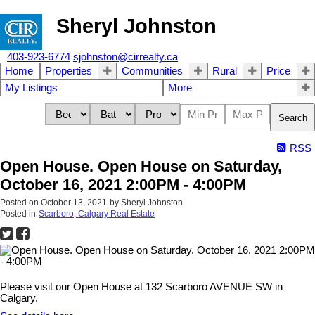
Sheryl Johnston
403-923-6774
sjohnston@cirrealty.ca
Home
Properties
Communities
Rural
Price
My Listings
More
Search
RSS
Open House. Open House on Saturday,
October 16, 2021 2:00PM - 4:00PM
Posted on
October 13, 2021
by
Sheryl Johnston
Posted in
Scarboro, Calgary Real Estate
Please visit our Open House at 132 Scarboro AVENUE SW in
Calgary.