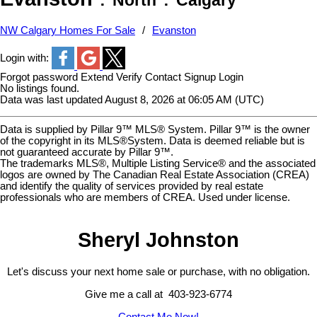
North
Calgary
NW Calgary Homes For Sale
Evanston
Login with:
Forgot password
Extend
Verify
Contact
Signup
Login
No listings found.
Data was last updated August 8, 2026 at 06:05 AM (UTC)
Data is supplied by Pillar 9™ MLS® System. Pillar 9™ is the owner
of the copyright in its MLS®System. Data is deemed reliable but is
not guaranteed accurate by Pillar 9™.
The trademarks MLS®, Multiple Listing Service® and the associated
logos are owned by The Canadian Real Estate Association (CREA)
and identify the quality of services provided by real estate
professionals who are members of CREA. Used under license.
Sheryl Johnston
Let's discuss your next home sale or purchase, with no obligation.
Give me a call at 403-923-6774