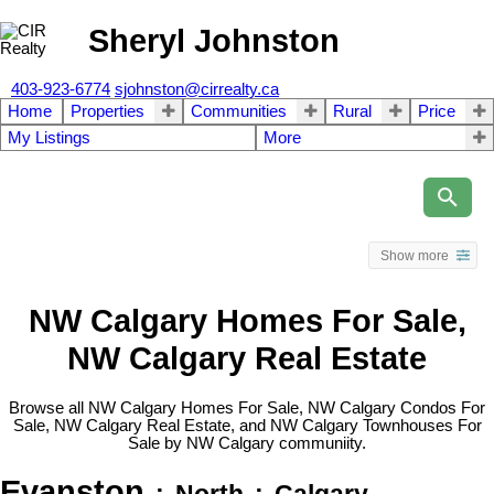
Sheryl Johnston
403-923-6774
sjohnston@cirrealty.ca
Home
Properties
Communities
Rural
Price
My Listings
More
Show more
NW Calgary Homes For Sale,
NW Calgary Real Estate
Browse all NW Calgary Homes For Sale, NW Calgary Condos For
Sale, NW Calgary Real Estate, and NW Calgary Townhouses For
Sale by NW Calgary communiity.
Evanston