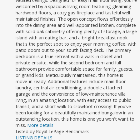
vaulted ceilings. Designed for easy main floor living, you're
welcomed by a spacious living room featuring gleaming
hardwood floors, a cozy gas fireplace and tasteful well
maintained finishes. The open concept flows effortlessly
into the dining area and well-appointed kitchen, complete
with solid oak cabinetry offering plenty of storage, a large
island with an eating bar, and a bright breakfast nook
that's the perfect spot to enjoy your morning coffee, with
patio doors out to your south facing deck. The primary
bedroom is a true retreat with a walk-in closet and
private ensuite, while the second bedroom and full
bathroom provide comfortable space for family, guests,
or grand kids. Meticulously maintained, this home is
move-in ready. Additional features include main floor
laundry, central air conditioning, a double attached
garage and the convenience of low-maintenance villa
living, in an amazing location, with easy access to public
transit, and a short walk to crowfoot crossing! If you've
been looking for a beautifully maintained bungalow in an
outstanding location, this home is one you won't want to
miss.
More details
Listed by Royal LePage Benchmark
LISTING DETAILS