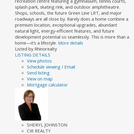
recreation centre featuring a gymnasium, tennis courts,
splash park, skating rink, and outdoor amphitheatre.
Shops, schools, the future Green Line LRT, and major
roadways are all close by. Rarely does a home combine a
premium location, exceptional upgrades, abundant
natural light, energy-efficient features, and future
development potential so seamlessly. This is more than a
home—it’s a lifestyle.
More details
Listed by Rhinorealty
LISTING DETAILS
View photos
Schedule viewing / Email
Send listing
View on map
Mortgage calculator
SHERYL JOHNSTON
CIR REALTY