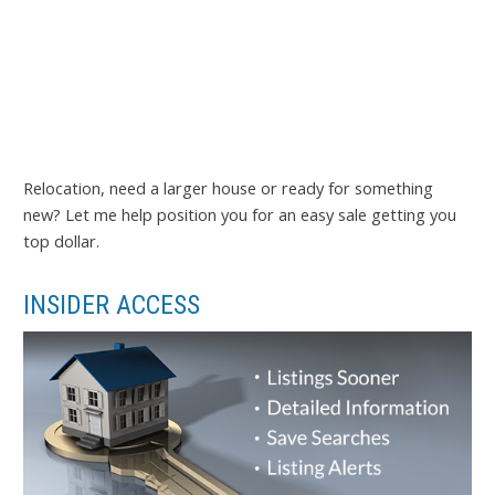
Relocation, need a larger house or ready for something
new? Let me help position you for an easy sale getting you
top dollar.
INSIDER ACCESS