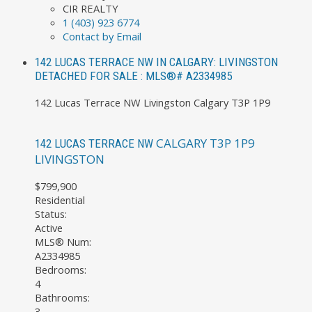
CIR REALTY
1 (403) 923 6774
Contact by Email
142 LUCAS TERRACE NW IN CALGARY: LIVINGSTON
DETACHED FOR SALE : MLS®# A2334985
142 Lucas Terrace NW
Livingston
Calgary
T3P 1P9
CALGARY
T3P 1P9
142 LUCAS TERRACE NW
LIVINGSTON
$799,900
Residential
Status:
Active
MLS® Num:
A2334985
Bedrooms:
4
Bathrooms:
3