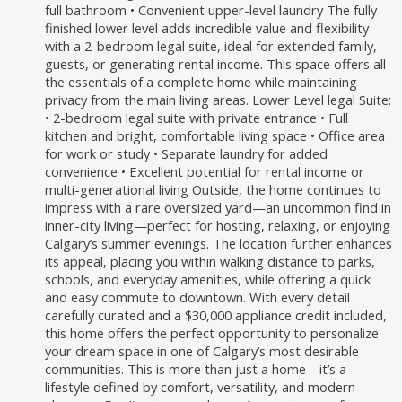
full bathroom • Convenient upper-level laundry The fully
finished lower level adds incredible value and flexibility
with a 2-bedroom legal suite, ideal for extended family,
guests, or generating rental income. This space offers all
the essentials of a complete home while maintaining
privacy from the main living areas. Lower Level legal Suite:
• 2-bedroom legal suite with private entrance • Full
kitchen and bright, comfortable living space • Office area
for work or study • Separate laundry for added
convenience • Excellent potential for rental income or
multi-generational living Outside, the home continues to
impress with a rare oversized yard—an uncommon find in
inner-city living—perfect for hosting, relaxing, or enjoying
Calgary’s summer evenings. The location further enhances
its appeal, placing you within walking distance to parks,
schools, and everyday amenities, while offering a quick
and easy commute to downtown. With every detail
carefully curated and a $30,000 appliance credit included,
this home offers the perfect opportunity to personalize
your dream space in one of Calgary’s most desirable
communities. This is more than just a home—it’s a
lifestyle defined by comfort, versatility, and modern