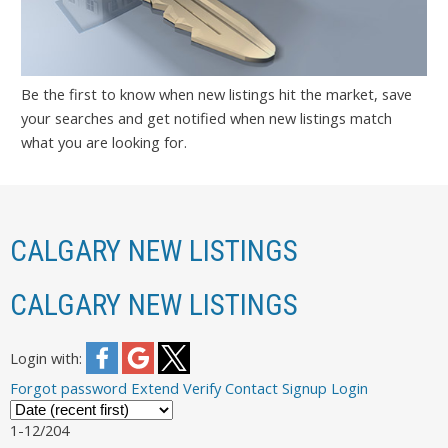
Be the first to know when new listings hit the market, save
your searches and get notified when new listings match
what you are looking for.
CALGARY NEW LISTINGS
CALGARY NEW LISTINGS
Login with:
Forgot password
Extend
Verify
Contact
Signup
Login
1-12
/
204