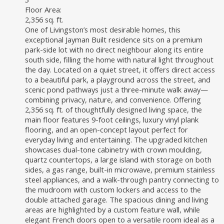
Floor Area:
2,356 sq. ft.
One of Livingston’s most desirable homes, this
exceptional Jayman Built residence sits on a premium
park-side lot with no direct neighbour along its entire
south side, filling the home with natural light throughout
the day. Located on a quiet street, it offers direct access
to a beautiful park, a playground across the street, and
scenic pond pathways just a three-minute walk away—
combining privacy, nature, and convenience. Offering
2,356 sq. ft. of thoughtfully designed living space, the
main floor features 9-foot ceilings, luxury vinyl plank
flooring, and an open-concept layout perfect for
everyday living and entertaining. The upgraded kitchen
showcases dual-tone cabinetry with crown moulding,
quartz countertops, a large island with storage on both
sides, a gas range, built-in microwave, premium stainless
steel appliances, and a walk-through pantry connecting to
the mudroom with custom lockers and access to the
double attached garage. The spacious dining and living
areas are highlighted by a custom feature wall, while
elegant French doors open to a versatile room ideal as a