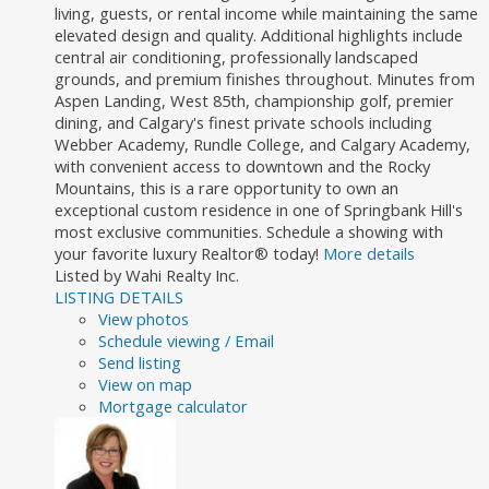
living, guests, or rental income while maintaining the same
elevated design and quality. Additional highlights include
central air conditioning, professionally landscaped
grounds, and premium finishes throughout. Minutes from
Aspen Landing, West 85th, championship golf, premier
dining, and Calgary's finest private schools including
Webber Academy, Rundle College, and Calgary Academy,
with convenient access to downtown and the Rocky
Mountains, this is a rare opportunity to own an
exceptional custom residence in one of Springbank Hill's
most exclusive communities. Schedule a showing with
your favorite luxury Realtor® today!
More details
Listed by Wahi Realty Inc.
LISTING DETAILS
View photos
Schedule viewing / Email
Send listing
View on map
Mortgage calculator