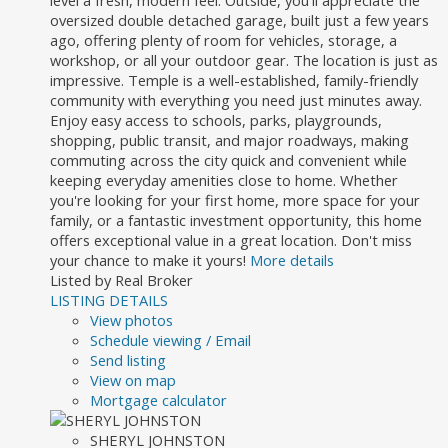
level a fresh, modern feel. Outside, you'll appreciate the
oversized double detached garage, built just a few years
ago, offering plenty of room for vehicles, storage, a
workshop, or all your outdoor gear. The location is just as
impressive. Temple is a well-established, family-friendly
community with everything you need just minutes away.
Enjoy easy access to schools, parks, playgrounds,
shopping, public transit, and major roadways, making
commuting across the city quick and convenient while
keeping everyday amenities close to home. Whether
you're looking for your first home, more space for your
family, or a fantastic investment opportunity, this home
offers exceptional value in a great location. Don't miss
your chance to make it yours!
More details
Listed by Real Broker
LISTING DETAILS
View photos
Schedule viewing / Email
Send listing
View on map
Mortgage calculator
SHERYL JOHNSTON