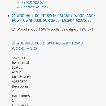
1 (403) 923 6774
Contact by Email
21 WOODHILL COURT SW IN CALGARY: WOODLANDS
ROW/TOWNHOUSE FOR SALE : MLS®# A2335320
21 Woodhill Court SW
Woodlands
Calgary
T2W 3P1
CALGARY
T2W 3P1
21 WOODHILL COURT SW
WOODLANDS
$425,000
Residential
Status:
Active
MLS® Num:
A2335320
Bedrooms:
2
Bathrooms:
2
Floor Area: