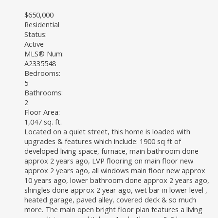
$650,000
Residential
Status:
Active
MLS® Num:
A2335548
Bedrooms:
5
Bathrooms:
2
Floor Area:
1,047 sq. ft.
Located on a quiet street, this home is loaded with
upgrades & features which include: 1900 sq ft of
developed living space, furnace, main bathroom done
approx 2 years ago, LVP flooring on main floor new
approx 2 years ago, all windows main floor new approx
10 years ago, lower bathroom done approx 2 years ago,
shingles done approx 2 year ago, wet bar in lower level ,
heated garage, paved alley, covered deck & so much
more. The main open bright floor plan features a living