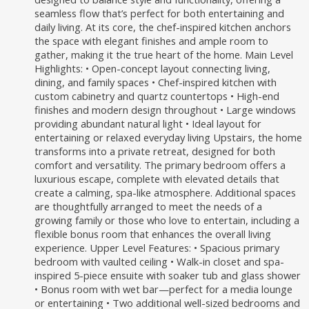
seamless flow that’s perfect for both entertaining and
daily living. At its core, the chef-inspired kitchen anchors
the space with elegant finishes and ample room to
gather, making it the true heart of the home. Main Level
Highlights: • Open-concept layout connecting living,
dining, and family spaces • Chef-inspired kitchen with
custom cabinetry and quartz countertops • High-end
finishes and modern design throughout • Large windows
providing abundant natural light • Ideal layout for
entertaining or relaxed everyday living Upstairs, the home
transforms into a private retreat, designed for both
comfort and versatility. The primary bedroom offers a
luxurious escape, complete with elevated details that
create a calming, spa-like atmosphere. Additional spaces
are thoughtfully arranged to meet the needs of a
growing family or those who love to entertain, including a
flexible bonus room that enhances the overall living
experience. Upper Level Features: • Spacious primary
bedroom with vaulted ceiling • Walk-in closet and spa-
inspired 5-piece ensuite with soaker tub and glass shower
• Bonus room with wet bar—perfect for a media lounge
or entertaining • Two additional well-sized bedrooms and