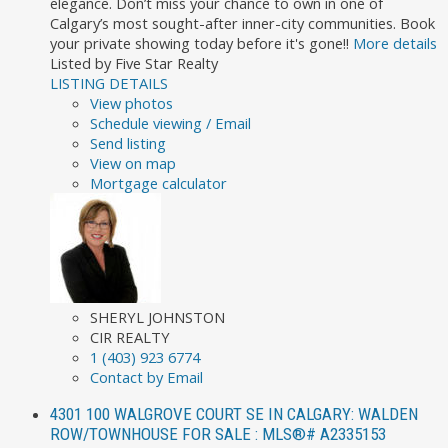
elegance. Don’t miss your chance to own in one of
Calgary’s most sought-after inner-city communities. Book
your private showing today before it's gone!!
More details
Listed by Five Star Realty
LISTING DETAILS
View photos
Schedule viewing / Email
Send listing
View on map
Mortgage calculator
SHERYL JOHNSTON
CIR REALTY
1 (403) 923 6774
Contact by Email
4301 100 WALGROVE COURT SE IN CALGARY: WALDEN
ROW/TOWNHOUSE FOR SALE : MLS®# A2335153