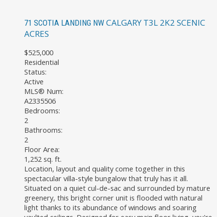
CALGARY
T3L 2K2
SCENIC
71 SCOTIA LANDING NW
ACRES
$525,000
Residential
Status:
Active
MLS® Num:
A2335506
Bedrooms:
2
Bathrooms:
2
Floor Area:
1,252 sq. ft.
Location, layout and quality come together in this
spectacular villa-style bungalow that truly has it all.
Situated on a quiet cul-de-sac and surrounded by mature
greenery, this bright corner unit is flooded with natural
light thanks to its abundance of windows and soaring