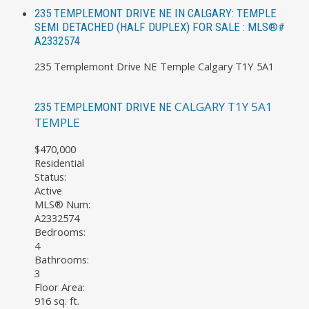
235 TEMPLEMONT DRIVE NE IN CALGARY: TEMPLE
SEMI DETACHED (HALF DUPLEX) FOR SALE : MLS®#
A2332574
235 Templemont Drive NE
Temple
Calgary
T1Y 5A1
CALGARY
T1Y 5A1
235 TEMPLEMONT DRIVE NE
TEMPLE
$470,000
Residential
Status:
Active
MLS® Num:
A2332574
Bedrooms:
4
Bathrooms:
3
Floor Area:
916 sq. ft.