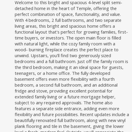
Welcome to this bright and spacious 4-level split semi-
detached home in the heart of Temple, offering the
perfect combination of space, functionality, and value.
With 4 bedrooms, 2 full bathrooms, and two separate
living areas, this bright and spacious home offers a
functional layout that's perfect for growing families, first-
time buyers, or investors. The open main floor is filled
with natural light, while the cozy family room with a
wood- burning fireplace creates the perfect place to
unwind. Upstairs, you'll find two generously sized
bedrooms and a full bathroom. Just off the family room is
the third bedroom, making it an ideal space for guests,
teenagers, or a home office. The fully developed
basement offers even more flexibility with a fourth
bedroom, a second full bathroom, and an additional
fridge and stove, providing excellent potential for
extended family living or a future mortgage helper,
subject to any required approvals. The home also
features a separate side entrance, adding even more
flexibility and future possibilities. Recent updates include a
beautifully renovated full bathroom, along with new vinyl
plank flooring and tile in the basement, giving the lower