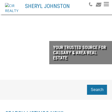
SHERYL JOHNSTON
YOUR TRUSTED SOURCE FOR
CALGARY & AREA REAL
ESTATE
Search