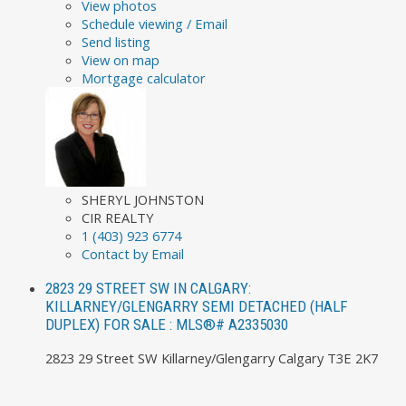
View photos
Schedule viewing / Email
Send listing
View on map
Mortgage calculator
SHERYL JOHNSTON
CIR REALTY
1 (403) 923 6774
Contact by Email
2823 29 STREET SW IN CALGARY:
KILLARNEY/GLENGARRY SEMI DETACHED (HALF
DUPLEX) FOR SALE : MLS®# A2335030
2823 29 Street SW
Killarney/Glengarry
Calgary
T3E 2K7