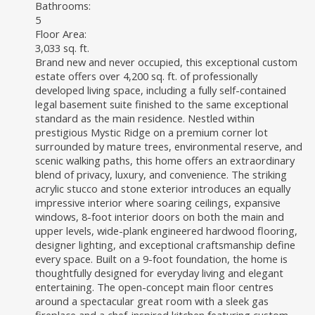
Bathrooms:
5
Floor Area:
3,033 sq. ft.
Brand new and never occupied, this exceptional custom
estate offers over 4,200 sq. ft. of professionally
developed living space, including a fully self-contained
legal basement suite finished to the same exceptional
standard as the main residence. Nestled within
prestigious Mystic Ridge on a premium corner lot
surrounded by mature trees, environmental reserve, and
scenic walking paths, this home offers an extraordinary
blend of privacy, luxury, and convenience. The striking
acrylic stucco and stone exterior introduces an equally
impressive interior where soaring ceilings, expansive
windows, 8-foot interior doors on both the main and
upper levels, wide-plank engineered hardwood flooring,
designer lighting, and exceptional craftsmanship define
every space. Built on a 9-foot foundation, the home is
thoughtfully designed for everyday living and elegant
entertaining. The open-concept main floor centres
around a spectacular great room with a sleek gas