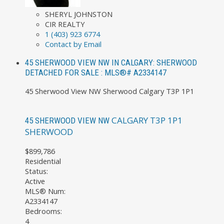
SHERYL JOHNSTON
CIR REALTY
1 (403) 923 6774
Contact by Email
45 SHERWOOD VIEW NW IN CALGARY: SHERWOOD
DETACHED FOR SALE : MLS®# A2334147
45 Sherwood View NW
Sherwood
Calgary
T3P 1P1
CALGARY
T3P 1P1
45 SHERWOOD VIEW NW
SHERWOOD
$899,786
Residential
Status:
Active
MLS® Num:
A2334147
Bedrooms:
4