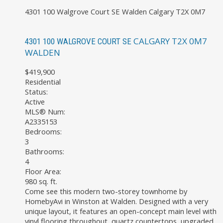
4301 100 Walgrove Court SE
Walden
Calgary
T2X 0M7
CALGARY
T2X 0M7
4301 100 WALGROVE COURT SE
WALDEN
$419,900
Residential
Status:
Active
MLS® Num:
A2335153
Bedrooms:
3
Bathrooms:
4
Floor Area:
980 sq. ft.
Come see this modern two-storey townhome by
HomebyAvi in Winston at Walden. Designed with a very
unique layout, it features an open-concept main level with
vinyl flooring throughout, quartz countertops, upgraded