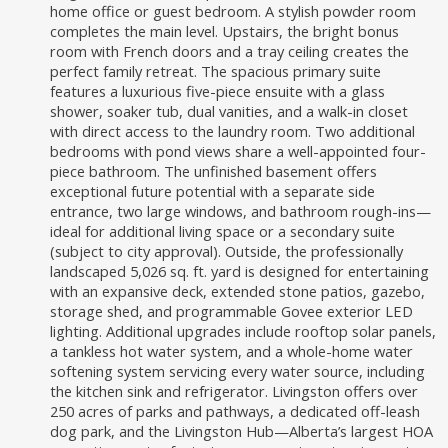
home office or guest bedroom. A stylish powder room
completes the main level. Upstairs, the bright bonus
room with French doors and a tray ceiling creates the
perfect family retreat. The spacious primary suite
features a luxurious five-piece ensuite with a glass
shower, soaker tub, dual vanities, and a walk-in closet
with direct access to the laundry room. Two additional
bedrooms with pond views share a well-appointed four-
piece bathroom. The unfinished basement offers
exceptional future potential with a separate side
entrance, two large windows, and bathroom rough-ins—
ideal for additional living space or a secondary suite
(subject to city approval). Outside, the professionally
landscaped 5,026 sq. ft. yard is designed for entertaining
with an expansive deck, extended stone patios, gazebo,
storage shed, and programmable Govee exterior LED
lighting. Additional upgrades include rooftop solar panels,
a tankless hot water system, and a whole-home water
softening system servicing every water source, including
the kitchen sink and refrigerator. Livingston offers over
250 acres of parks and pathways, a dedicated off-leash
dog park, and the Livingston Hub—Alberta’s largest HOA