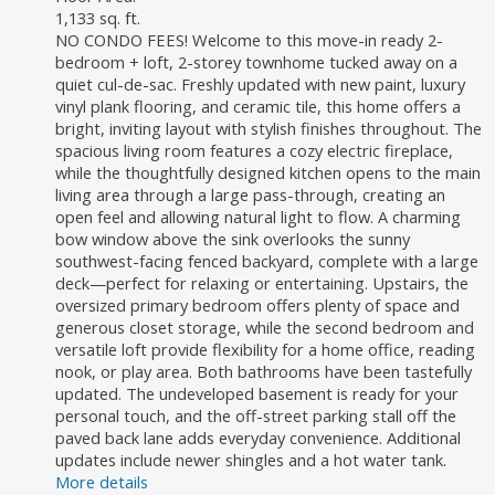
1,133 sq. ft.
NO CONDO FEES! Welcome to this move-in ready 2-
bedroom + loft, 2-storey townhome tucked away on a
quiet cul-de-sac. Freshly updated with new paint, luxury
vinyl plank flooring, and ceramic tile, this home offers a
bright, inviting layout with stylish finishes throughout. The
spacious living room features a cozy electric fireplace,
while the thoughtfully designed kitchen opens to the main
living area through a large pass-through, creating an
open feel and allowing natural light to flow. A charming
bow window above the sink overlooks the sunny
southwest-facing fenced backyard, complete with a large
deck—perfect for relaxing or entertaining. Upstairs, the
oversized primary bedroom offers plenty of space and
generous closet storage, while the second bedroom and
versatile loft provide flexibility for a home office, reading
nook, or play area. Both bathrooms have been tastefully
updated. The undeveloped basement is ready for your
personal touch, and the off-street parking stall off the
paved back lane adds everyday convenience. Additional
updates include newer shingles and a hot water tank.
More details