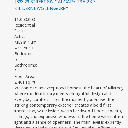
CALGARY
T3E 2K7
2823 29 STREET SW
KILLARNEY/GLENGARRY
$1,050,000
Residential
Status:
Active
MLS® Num:
A2335030
Bedrooms:
5
Bathrooms:
3
Floor Area:
2,461 sq. ft.
Welcome to an exceptional home in the heart of Killarney,
where modern luxury meets thoughtful design and
everyday comfort. From the moment you arrive, the
striking contemporary exterior creates a bold first
impression, while inside, warm hardwood floors, soaring
ceilings, and expansive windows fill the home with natural
light and a sense of openness. The main level is expertly
designed to balance style and functionality, offering a