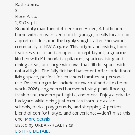
Bathrooms:
3
Floor Area:
2,850 sq. ft.
Beautifully maintained 4-bedroom + den, 4-bathroom
home with an oversized double garage, ideally located on
a quiet cul-de-sac in the highly sought-after Sherwood
community of NW Calgary. This bright and inviting home
features stucco and an open-concept layout, a gourmet
kitchen with KitchenAid appliances, spacious living and
dining areas, and large windows that fill the space with
natural light. The fully finished basement offers additional
living space, perfect for extended families or personal
use. Recent upgrades include a new roof and all exterior
work (2026), engineered hardwood, vinyl plank flooring,
fresh paint, modern pot lights, and more. Enjoy a private
backyard while being just minutes from top-rated
schools, parks, playgrounds, and shopping. A perfect
blend of comfort, style, and convenience—don’t miss this
one!
More details
Listed by URBAN-REALTY.ca
LISTING DETAILS