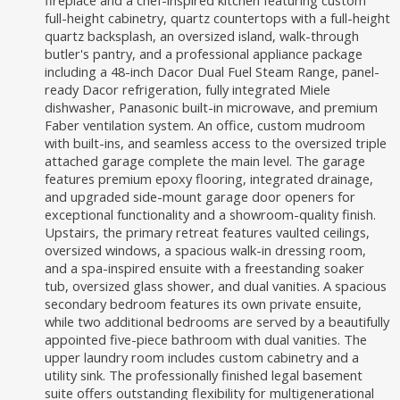
fireplace and a chef-inspired kitchen featuring custom
full-height cabinetry, quartz countertops with a full-height
quartz backsplash, an oversized island, walk-through
butler's pantry, and a professional appliance package
including a 48-inch Dacor Dual Fuel Steam Range, panel-
ready Dacor refrigeration, fully integrated Miele
dishwasher, Panasonic built-in microwave, and premium
Faber ventilation system. An office, custom mudroom
with built-ins, and seamless access to the oversized triple
attached garage complete the main level. The garage
features premium epoxy flooring, integrated drainage,
and upgraded side-mount garage door openers for
exceptional functionality and a showroom-quality finish.
Upstairs, the primary retreat features vaulted ceilings,
oversized windows, a spacious walk-in dressing room,
and a spa-inspired ensuite with a freestanding soaker
tub, oversized glass shower, and dual vanities. A spacious
secondary bedroom features its own private ensuite,
while two additional bedrooms are served by a beautifully
appointed five-piece bathroom with dual vanities. The
upper laundry room includes custom cabinetry and a
utility sink. The professionally finished legal basement
suite offers outstanding flexibility for multigenerational