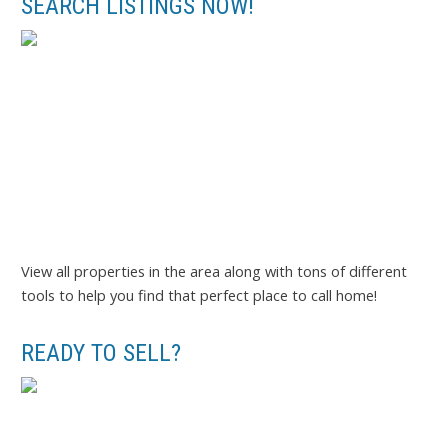
SEARCH LISTINGS NOW!
View all properties in the area along with tons of different
tools to help you find that perfect place to call home!
READY TO SELL?