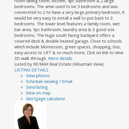
room dining room, kitchen, 4pc bathroom & 2 large
bedrooms. The amin used to be 3 bedrooms and was
convereted to 2 to have a very large primary bedroom, it
would be very easy to install a wall to put back to 3
bedrooms. The lower level features a family room, wet
bar area, 3pc bathroom, laundry area & 3 good size
bedrooms. The huge south facing backyard offers a
covered deck & double heated garage. Close to schools
which include Montessori, green spaces, shopping, bus,
easy access to LRT & so much more, Click on link to view
3D walk through.
More details
Listed by RE/MAX Real Estate (Mountain View)
LISTING DETAILS
View photos
Schedule viewing / Email
Send listing
View on map
Mortgage calculator