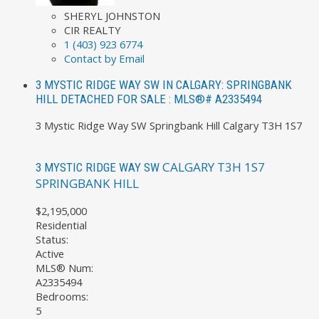
SHERYL JOHNSTON
CIR REALTY
1 (403) 923 6774
Contact by Email
3 MYSTIC RIDGE WAY SW IN CALGARY: SPRINGBANK
HILL DETACHED FOR SALE : MLS®# A2335494
3 Mystic Ridge Way SW
Springbank Hill
Calgary
T3H 1S7
CALGARY
T3H 1S7
3 MYSTIC RIDGE WAY SW
SPRINGBANK HILL
$2,195,000
Residential
Status:
Active
MLS® Num:
A2335494
Bedrooms:
5