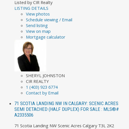
Listed by CIR Realty
LISTING DETAILS
View photos
Schedule viewing / Email
Send listing
View on map
Mortgage calculator
SHERYL JOHNSTON
CIR REALTY
1 (403) 923 6774
Contact by Email
71 SCOTIA LANDING NW IN CALGARY: SCENIC ACRES
SEMI DETACHED (HALF DUPLEX) FOR SALE : MLS®#
A2335506
71 Scotia Landing NW
Scenic Acres
Calgary
T3L 2K2