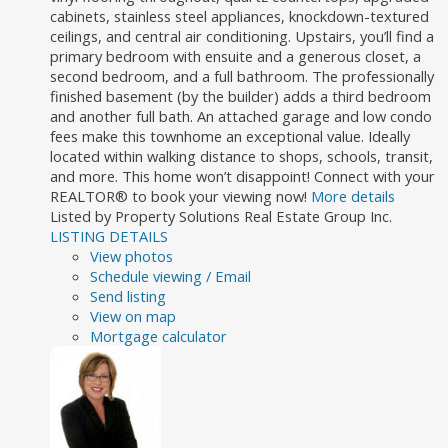
cabinets, stainless steel appliances, knockdown-textured
ceilings, and central air conditioning. Upstairs, you’ll find a
primary bedroom with ensuite and a generous closet, a
second bedroom, and a full bathroom. The professionally
finished basement (by the builder) adds a third bedroom
and another full bath. An attached garage and low condo
fees make this townhome an exceptional value. Ideally
located within walking distance to shops, schools, transit,
and more. This home won’t disappoint! Connect with your
REALTOR® to book your viewing now!
More details
Listed by Property Solutions Real Estate Group Inc.
LISTING DETAILS
View photos
Schedule viewing / Email
Send listing
View on map
Mortgage calculator