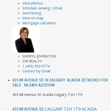
View photos
Schedule viewing / Email
Send listing
View on map
Mortgage calculator
SHERYL JOHNSTON
CIR REALTY
1 (403) 923 6774
Contact by Email
435 88 AVENUE SE IN CALGARY: ACADIA DETACHED FOR
SALE : MLS®# A2335548
435 88 Avenue SE
Acadia
Calgary
T2H 1T9
CALGARY
T2H 1T9
ACADIA
435 88 AVENUE SE