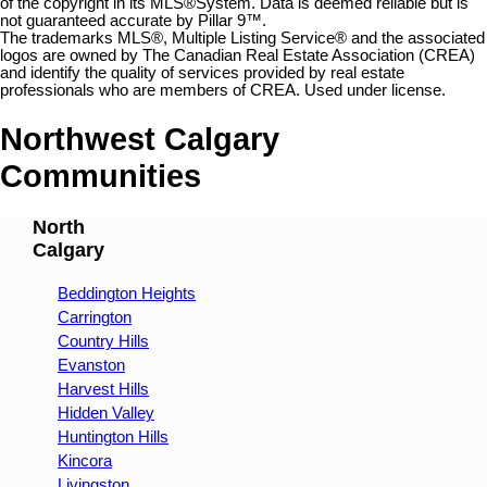
of the copyright in its MLS®System. Data is deemed reliable but is
not guaranteed accurate by Pillar 9™.
The trademarks MLS®, Multiple Listing Service® and the associated
logos are owned by The Canadian Real Estate Association (CREA)
and identify the quality of services provided by real estate
professionals who are members of CREA. Used under license.
Northwest Calgary
Communities
North
Calgary
Beddington Heights
Carrington
Country Hills
Evanston
Harvest Hills
Hidden Valley
Huntington Hills
Kincora
Livingston