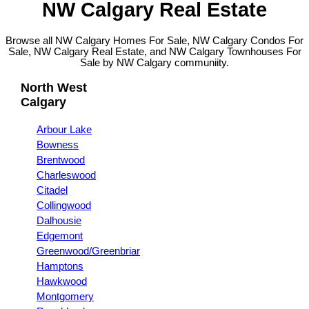
NW Calgary Real Estate
Browse all NW Calgary Homes For Sale, NW Calgary Condos For
Sale, NW Calgary Real Estate, and NW Calgary Townhouses For
Sale by NW Calgary communiity.
North West
Calgary
Arbour Lake
Bowness
Brentwood
Charleswood
Citadel
Collingwood
Dalhousie
Edgemont
Greenwood/Greenbriar
Hamptons
Hawkwood
Montgomery