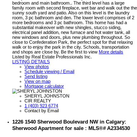
bedroom and main bathroom.. The third level has a large
family room with second fireplace, wet bar and walk out the the
sunny south yard and patio. Also on this level is the laundry
room, 3 pc bathroom and den. The lower level comprises of 2
more bedrooms and 3 pc bathroom. This home has had a
substantial makeover with new shingles, stucco siding,
electrical panel addition, new furnace and hot water tank, all
new windows and doors, plus new plumbing throughout. So
close to Confederation Park, the perfect spot for that relaxing
walk or to enjoy the park in the city. Schools, transportation
and shops are close by. Be the first to view
More details
Listed by Real Estate Professionals Inc.
LISTING DETAILS
View photos
Schedule viewing / Email
Send listing
View on map
Mortgage calculator
SHERYL JOHNSTON
CIR REALTY
1 (403) 923 6774
Contact by Email
1226 1540 Sherwood Boulevard NW in Calgary:
Sherwood Apartment for sale : MLS®# A2334530