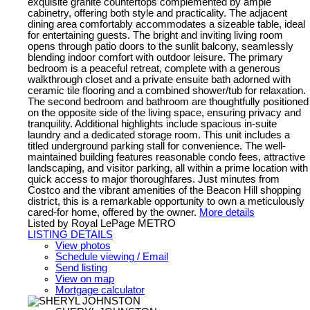
exquisite granite countertops complemented by ample
cabinetry, offering both style and practicality. The adjacent
dining area comfortably accommodates a sizeable table, ideal
for entertaining guests. The bright and inviting living room
opens through patio doors to the sunlit balcony, seamlessly
blending indoor comfort with outdoor leisure. The primary
bedroom is a peaceful retreat, complete with a generous
walkthrough closet and a private ensuite bath adorned with
ceramic tile flooring and a combined shower/tub for relaxation.
The second bedroom and bathroom are thoughtfully positioned
on the opposite side of the living space, ensuring privacy and
tranquility. Additional highlights include spacious in-suite
laundry and a dedicated storage room. This unit includes a
titled underground parking stall for convenience. The well-
maintained building features reasonable condo fees, attractive
landscaping, and visitor parking, all within a prime location with
quick access to major thoroughfares. Just minutes from
Costco and the vibrant amenities of the Beacon Hill shopping
district, this is a remarkable opportunity to own a meticulously
cared-for home, offered by the owner.
More details
Listed by Royal LePage METRO
LISTING DETAILS
View photos
Schedule viewing / Email
Send listing
View on map
Mortgage calculator