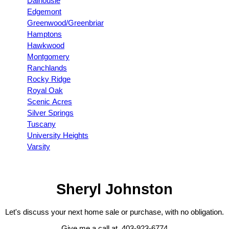
Dalhousie
Edgemont
Greenwood/Greenbriar
Hamptons
Hawkwood
Montgomery
Ranchlands
Rocky Ridge
Royal Oak
Scenic Acres
Silver Springs
Tuscany
University Heights
Varsity
Sheryl Johnston
Let's discuss your next home sale or purchase, with no obligation.
Give me a call at 403-923-6774