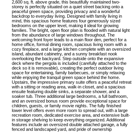
2,600 sq. ft. above grade, this beautifully maintained two-
storey is perfectly situated on a quiet street backing onto a
peaceful green space, providing privacy and a wonderful
backdrop to everyday living. Designed with family living in
mind, this spacious home features four generously sized
bedrooms on the upper level, making it ideal for growing
families. The bright, open floor plan is flooded with natural light
from the abundance of large windows throughout. The
welcoming front foyer leads to a main floor den, perfect for a
home office, formal dining room, spacious living room with a
cozy fireplace, and a large kitchen complete with an oversized
island, abundant cabinetry, and a sunny breakfast nook
overlooking the backyard. Step outside onto the expansive
deck where the pergola is included (carefully attached to the
deck so it is removable), creating the perfect outdoor living
space for entertaining, family barbecues, or simply relaxing
while enjoying the tranquil green space behind the home.
Upstairs, the impressive primary suite offers a peaceful retreat
with a sitting or reading area, walk-in closet, and a spacious
ensuite featuring double sinks, a separate shower, and a
soaker tub. Three additional large bedrooms, a full bathroom,
and an oversized bonus room provide exceptional space for
children, guests, or family movie nights. The fully finished
lower level offers even more room to spread out, with a large
recreation room, dedicated exercise area, and extensive built-
in storage shelving to keep everything organized. Additional
features include an oversized double attached garage, a fully
fenced and landscaped yard, and pride of ownership