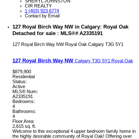
SHERYL JOHNSTON
CIR REALTY
1 (403) 923 6774
Contact by Email
127 Royal Birch Way NW in Calgary: Royal Oak
Detached for sale : MLS®# A2335191
127 Royal Birch Way NW
Royal Oak
Calgary
T3G 5Y1
127 Royal Birch Way NW
Calgary
T3G 5Y1
Royal Oak
$879,900
Residential
Status:
Active
MLS® Num:
A2335191
Bedrooms:
4
Bathrooms:
4
Floor Area:
2,615 sq. ft.
Welcome to this exceptional 4 upper bedroom family home in
the highly desirable community of Royal Oak! Offering over