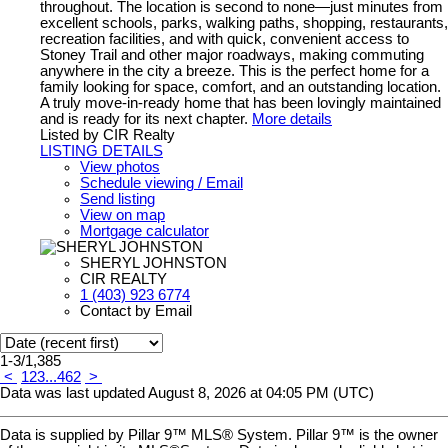
throughout. The location is second to none—just minutes from
excellent schools, parks, walking paths, shopping, restaurants,
recreation facilities, and with quick, convenient access to
Stoney Trail and other major roadways, making commuting
anywhere in the city a breeze. This is the perfect home for a
family looking for space, comfort, and an outstanding location.
A truly move-in-ready home that has been lovingly maintained
and is ready for its next chapter.
More details
Listed by CIR Realty
LISTING DETAILS
View photos
Schedule viewing / Email
Send listing
View on map
Mortgage calculator
SHERYL JOHNSTON
CIR REALTY
1 (403) 923 6774
Contact by Email
1-3
/
1,385
<
1
2
3
...
462
>
Data was last updated August 8, 2026 at 04:05 PM (UTC)
Data is supplied by Pillar 9™ MLS® System. Pillar 9™ is the owner