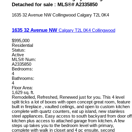
Detached for sale : MLS®# A2335850
1635 32 Avenue NW
Collingwood
Calgary
T2L 0K4
1635 32 Avenue NW
Calgary
T2L 0K4
Collingwood
$995,000
Residential
Status:
Active
MLS® Num:
A2335850
Bedrooms:
4
Bathrooms:
4
Floor Area:
1,629 sq. ft.
Remodelled, Refreshed, Renewed just for you. This 4 level
split ticks a lot of boxes with open concept great room, feature
built in fireplace , vaulted ceilings, and open to custom kitchen
complete with quartz counters, eat up island, new stainless
steel appliances. Easy access to south backyard from door off
kitchen plus access to attached garage from kitchen. A few
steps up takes you to the bedroom level with primary,
complete with walk in closet and 4 pc ensuite, second