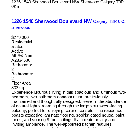
1226 1540 Sherwood Boulevard NW
Sherwood
Calgary
T3R
0K5
1226 1540 Sherwood Boulevard NW
Calgary
T3R 0K5
Sherwood
$279,900
Residential
Status:
Active
MLS® Num:
A2334530
Bedrooms:
2
Bathrooms:
2
Floor Area:
832 sq. ft.
Experience luxurious living in this spacious and luminous two-
bedroom, two-bathroom condominium, meticulously
maintained and thoughtfully designed. Revel in the abundance
of natural light streaming through the large southwest-facing
balcony, perfect for enjoying serene sunsets. The residence
boasts attractive laminate flooring, sophisticated neutral paint
tones, and soaring 9-foot ceilings that create an airy and
inviting ambiance. The well-appointed kitchen features