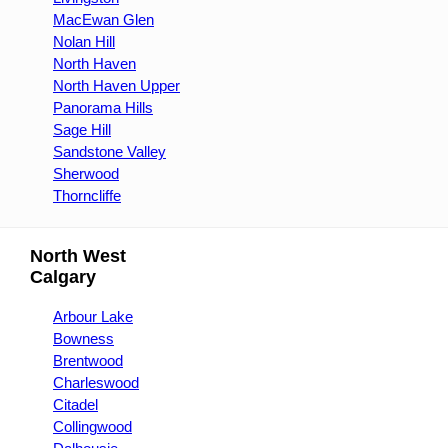
MacEwan Glen
Nolan Hill
North Haven
North Haven Upper
Panorama Hills
Sage Hill
Sandstone Valley
Sherwood
Thorncliffe
North West
Calgary
Arbour Lake
Bowness
Brentwood
Charleswood
Citadel
Collingwood