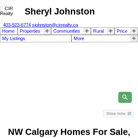
Sheryl Johnston
403-923-6774
sjohnston@cirrealty.ca
Home
Properties
Communities
Rural
Price
My Listings
More
Show more
NW Calgary Homes For Sale,