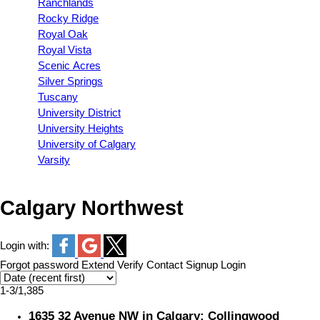
Ranchlands
Rocky Ridge
Royal Oak
Royal Vista
Scenic Acres
Silver Springs
Tuscany
University District
University Heights
University of Calgary
Varsity
Calgary Northwest
Login with:
Forgot password
Extend
Verify
Contact
Signup
Login
1-3
/
1,385
1635 32 Avenue NW in Calgary: Collingwood